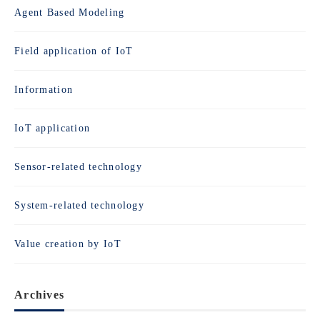
Agent Based Modeling
Field application of IoT
Information
IoT application
Sensor-related technology
System-related technology
Value creation by IoT
Archives