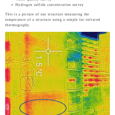
Hydrogen sulfide concentration survey
This is a picture of our structure measuring the
temperature of a structure using a simple far-infrared
thermography.