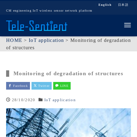
English
日本語
CM engineering IoT wireless sensor network platform
Tog
HOME
>
IoT application
>
Monitoring of degradation
of structures
Monitoring of degradation of structures
Facebook
Twitter
LINE
28/10/2020
IoT application