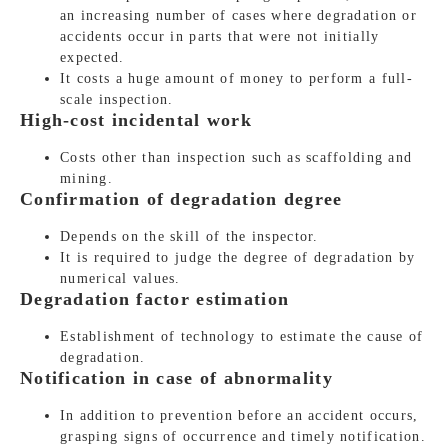
an increasing number of cases where degradation or
accidents occur in parts that were not initially
expected.
It costs a huge amount of money to perform a full-
scale inspection.
High-cost incidental work
Costs other than inspection such as scaffolding and
mining.
Confirmation of degradation degree
Depends on the skill of the inspector.
It is required to judge the degree of degradation by
numerical values.
Degradation factor estimation
Establishment of technology to estimate the cause of
degradation.
Notification in case of abnormality
In addition to prevention before an accident occurs,
grasping signs of occurrence and timely notification.