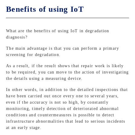
Benefits of using IoT
What are the benefits of using IoT in degradation
diagnosis?
The main advantage is that you can perform a primary
screening for degradation.
As a result, if the result shows that repair work is likely
to be required, you can move to the action of investigating
the details using a measuring device.
In other words, in addition to the detailed inspections that
have been carried out once every one to several years,
even if the accuracy is not so high, by constantly
monitoring, timely detection of deteriorated abnormal
conditions and countermeasures is possible to detect
infrastructure abnormalities that lead to serious incidents
at an early stage.