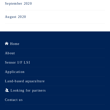
September 2020
August 2020
Home
About
Sensor I/F LSI
Application
Land-based aquaculture
Looking for partners
Contact us