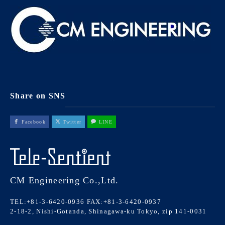
Share on SNS
Facebook
Twitter
LINE
CM Engineering Co.,Ltd.
TEL:+81-3-6420-0936
FAX:+81-3-6420-0937
2-18-2, Nishi-Gotanda, Shinagawa-ku Tokyo, zip 141-0031