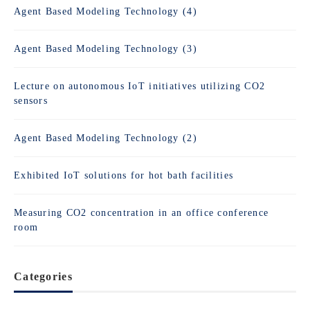
Agent Based Modeling Technology (4)
Agent Based Modeling Technology (3)
Lecture on autonomous IoT initiatives utilizing CO2
sensors
Agent Based Modeling Technology (2)
Exhibited IoT solutions for hot bath facilities
Measuring CO2 concentration in an office conference
room
Categories