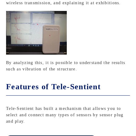
wireless transmission, and explaining it at exhibitions.
By analyzing this, it is possible to understand the results
such as vibration of the structure.
Features of Tele-Sentient
Tele-Sentient has built a mechanism that allows you to
select and connect many types of sensors by sensor plug
and play.