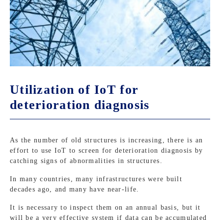
Utilization of IoT for
deterioration diagnosis
As the number of old structures is increasing, there is an
effort to use IoT to screen for deterioration diagnosis by
catching signs of abnormalities in structures.
In many countries, many infrastructures were built
decades ago, and many have near-life.
It is necessary to inspect them on an annual basis, but it
will be a very effective system if data can be accumulated