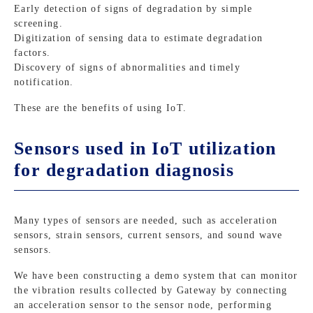
Early detection of signs of degradation by simple
screening.
Digitization of sensing data to estimate degradation
factors.
Discovery of signs of abnormalities and timely
notification.
These are the benefits of using IoT.
Sensors used in IoT utilization
for degradation diagnosis
Many types of sensors are needed, such as acceleration
sensors, strain sensors, current sensors, and sound wave
sensors.
We have been constructing a demo system that can monitor
the vibration results collected by Gateway by connecting
an acceleration sensor to the sensor node, performing