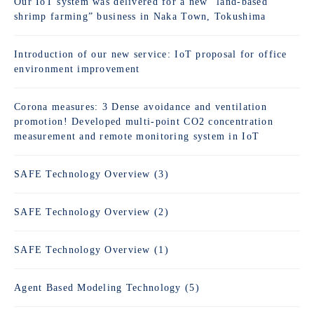
Our IoT system was delivered for a new “land-based
shrimp farming” business in Naka Town, Tokushima
Introduction of our new service: IoT proposal for office
environment improvement
Corona measures: 3 Dense avoidance and ventilation
promotion! Developed multi-point CO2 concentration
measurement and remote monitoring system in IoT
SAFE Technology Overview (3)
SAFE Technology Overview (2)
SAFE Technology Overview (1)
Agent Based Modeling Technology (5)