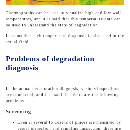
Thermography can be used to visualize high and low wall
temperatures, and it is said that this temperature data can
be used to understand the state of degradation.
It seems that such temperature diagnosis is also used in the
actual field.
Problems of degradation
diagnosis
In the actual deterioration diagnosis, various inspections
are conducted, and it is said that there are the following
problems.
Screening
Even if several to dozens of places are measured by
visual inspection and sampling inspection, there are