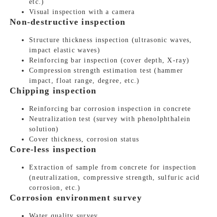
etc.)
Visual inspection with a camera
Non-destructive inspection
Structure thickness inspection (ultrasonic waves,
impact elastic waves)
Reinforcing bar inspection (cover depth, X-ray)
Compression strength estimation test (hammer
impact, float range, degree, etc.)
Chipping inspection
Reinforcing bar corrosion inspection in concrete
Neutralization test (survey with phenolphthalein
solution)
Cover thickness, corrosion status
Core-less inspection
Extraction of sample from concrete for inspection
(neutralization, compressive strength, sulfuric acid
corrosion, etc.)
Corrosion environment survey
Water quality survey