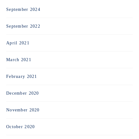
September 2024
September 2022
April 2021
March 2021
February 2021
December 2020
November 2020
October 2020