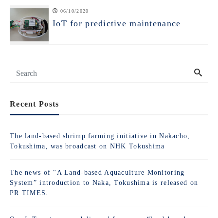
06/10/2020
IoT for predictive maintenance
Recent Posts
The land-based shrimp farming initiative in Nakacho,
Tokushima, was broadcast on NHK Tokushima
The news of “A Land-based Aquaculture Monitoring
System” introduction to Naka, Tokushima is released on
PR TIMES.