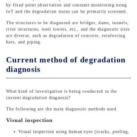
by fixed point observation and constant monitoring using
IoT and the degradation status can be primarily screened.
The structures to be diagnosed are bridges, dams, tunnels,
river structures, steel towers, etc., and the diagnostic sites
are diverse, such as degradation of concrete, reinforcing
bars, and piping.
Current method of degradation
diagnosis
What kind of investigation is being conducted in the
current degradation diagnosis?
The following are the main diagnostic methods used.
Visual inspection
Visual inspection using human eyes (cracks, peeling,