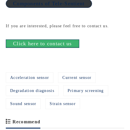
Components of Tele-Sentient
If you are interested, please feel free to contact us.
Click here to contact us
Acceleration sensor
Current sensor
Degradation diagnosis
Primary screening
Sound sensor
Strain sensor
Recommend