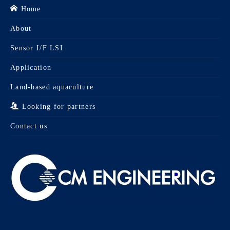
Home
About
Sensor I/F LSI
Application
Land-based aquaculture
Looking for partners
Contact us