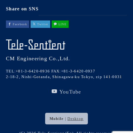
Share on SNS
Facebook
Twitter
LINE
CM Engineering Co.,Ltd.
TEL:+81-3-6420-0936
FAX:+81-3-6420-0937
2-18-2, Nishi-Gotanda, Shinagawa-ku Tokyo, zip 141-0031
YouTube
Mobile
|
Desktop