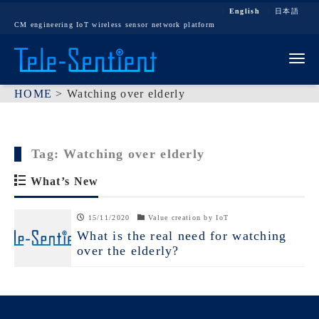
English
日本語
CM engineering IoT wireless sensor network platform
Tog
HOME
>
Watching over elderly
Tag:
Watching over elderly
What’s New
15/11/2020
Value creation by IoT
What is the real need for watching
over the elderly?