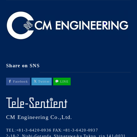
Share on SNS
Facebook
Twitter
LINE
CM Engineering Co.,Ltd.
TEL:+81-3-6420-0936
FAX:+81-3-6420-0937
2-18-2, Nishi-Gotanda, Shinagawa-ku Tokyo, zip 141-0031