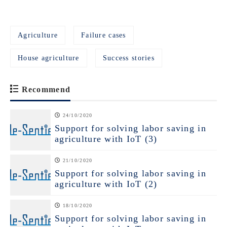
Agriculture
Failure cases
House agriculture
Success stories
Recommend
24/10/2020
Support for solving labor saving in
agriculture with IoT (3)
21/10/2020
Support for solving labor saving in
agriculture with IoT (2)
18/10/2020
Support for solving labor saving in