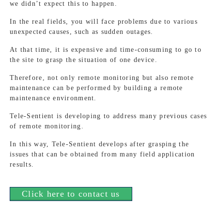
we didn’t expect this to happen.
In the real fields, you will face problems due to various
unexpected causes, such as sudden outages.
At that time, it is expensive and time-consuming to go to
the site to grasp the situation of one device.
Therefore, not only remote monitoring but also remote
maintenance can be performed by building a remote
maintenance environment.
Tele-Sentient is developing to address many previous cases
of remote monitoring.
In this way, Tele-Sentient develops after grasping the
issues that can be obtained from many field application
results.
Click here to contact us