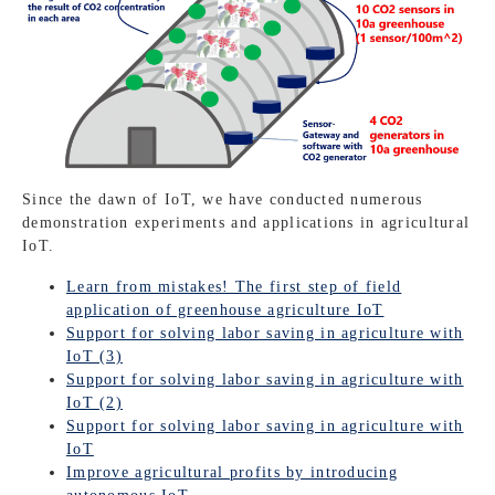
Since the dawn of IoT, we have conducted numerous
demonstration experiments and applications in agricultural
IoT.
Learn from mistakes! The first step of field
application of greenhouse agriculture IoT
Support for solving labor saving in agriculture with
IoT (3)
Support for solving labor saving in agriculture with
IoT (2)
Support for solving labor saving in agriculture with
IoT
Improve agricultural profits by introducing