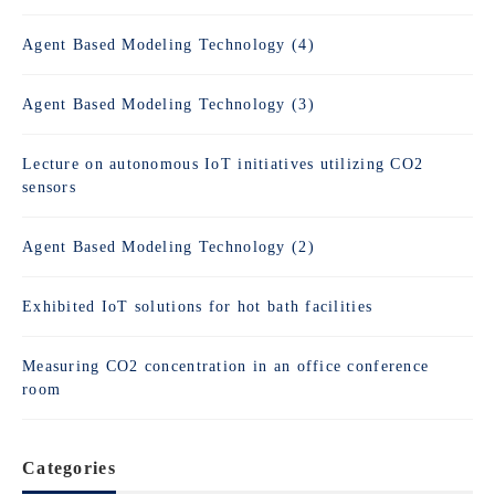
Agent Based Modeling Technology (4)
Agent Based Modeling Technology (3)
Lecture on autonomous IoT initiatives utilizing CO2
sensors
Agent Based Modeling Technology (2)
Exhibited IoT solutions for hot bath facilities
Measuring CO2 concentration in an office conference
room
Categories