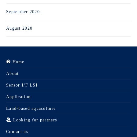
September 2020
August 2020
Home
About
Sensor I/F LSI
Application
Land-based aquaculture
Looking for partners
Contact us