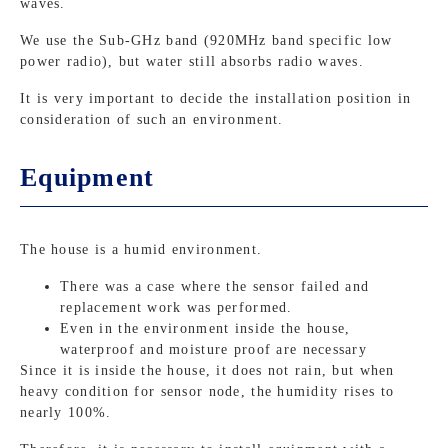
waves.
We use the Sub-GHz band (920MHz band specific low
power radio), but water still absorbs radio waves.
It is very important to decide the installation position in
consideration of such an environment.
Equipment
The house is a humid environment.
There was a case where the sensor failed and
replacement work was performed.
Even in the environment inside the house,
waterproof and moisture proof are necessary
Since it is inside the house, it does not rain, but when
heavy condition for sensor node, the humidity rises to
nearly 100%.