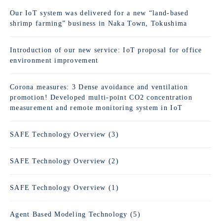
Our IoT system was delivered for a new “land-based
shrimp farming” business in Naka Town, Tokushima
Introduction of our new service: IoT proposal for office
environment improvement
Corona measures: 3 Dense avoidance and ventilation
promotion! Developed multi-point CO2 concentration
measurement and remote monitoring system in IoT
SAFE Technology Overview (3)
SAFE Technology Overview (2)
SAFE Technology Overview (1)
Agent Based Modeling Technology (5)