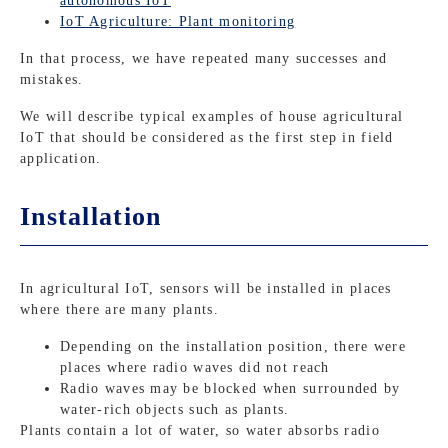
autonomous IoT
IoT Agriculture: Plant monitoring
In that process, we have repeated many successes and
mistakes.
We will describe typical examples of house agricultural
IoT that should be considered as the first step in field
application.
Installation
In agricultural IoT, sensors will be installed in places
where there are many plants.
Depending on the installation position, there were
places where radio waves did not reach
Radio waves may be blocked when surrounded by
water-rich objects such as plants.
Plants contain a lot of water, so water absorbs radio