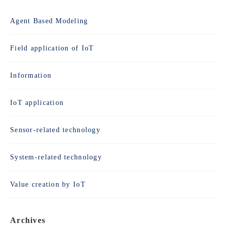
Agent Based Modeling
Field application of IoT
Information
IoT application
Sensor-related technology
System-related technology
Value creation by IoT
Archives