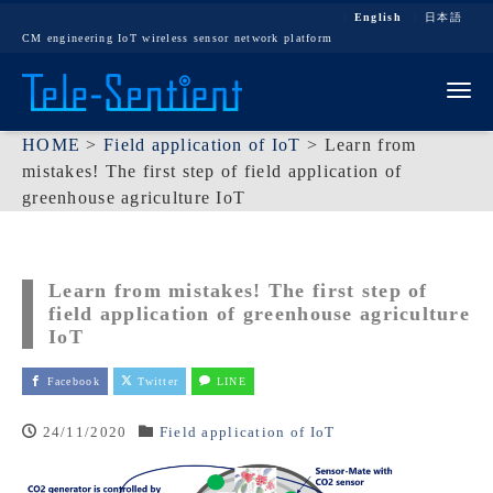
English
日本語
CM engineering IoT wireless sensor network platform
Tog
HOME
>
Field application of IoT
>
Learn from
mistakes! The first step of field application of
greenhouse agriculture IoT
Learn from mistakes! The first step of
field application of greenhouse agriculture
IoT
Facebook
Twitter
LINE
24/11/2020
Field application of IoT