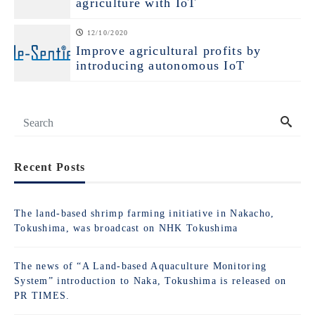
agriculture with IoT
12/10/2020
Improve agricultural profits by
introducing autonomous IoT
Recent Posts
The land-based shrimp farming initiative in Nakacho,
Tokushima, was broadcast on NHK Tokushima
The news of “A Land-based Aquaculture Monitoring
System” introduction to Naka, Tokushima is released on
PR TIMES.