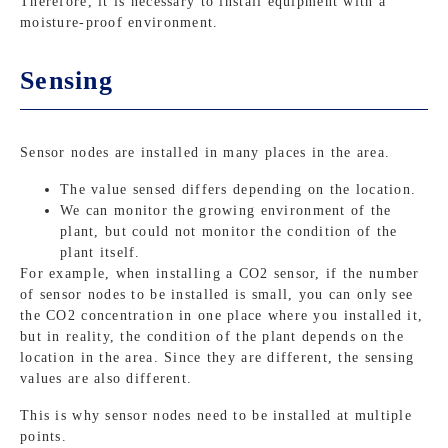
Therefore, it is necessary to install equipment with a
moisture-proof environment.
Sensing
Sensor nodes are installed in many places in the area.
The value sensed differs depending on the location.
We can monitor the growing environment of the
plant, but could not monitor the condition of the
plant itself.
For example, when installing a CO2 sensor, if the number
of sensor nodes to be installed is small, you can only see
the CO2 concentration in one place where you installed it,
but in reality, the condition of the plant depends on the
location in the area. Since they are different, the sensing
values are also different.
This is why sensor nodes need to be installed at multiple
points.