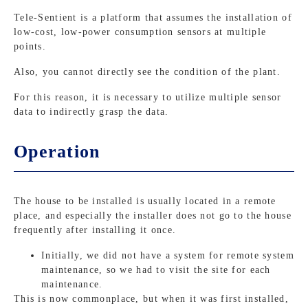
Tele-Sentient is a platform that assumes the installation of
low-cost, low-power consumption sensors at multiple
points.
Also, you cannot directly see the condition of the plant.
For this reason, it is necessary to utilize multiple sensor
data to indirectly grasp the data.
Operation
The house to be installed is usually located in a remote
place, and especially the installer does not go to the house
frequently after installing it once.
Initially, we did not have a system for remote system
maintenance, so we had to visit the site for each
maintenance.
This is now commonplace, but when it was first installed,