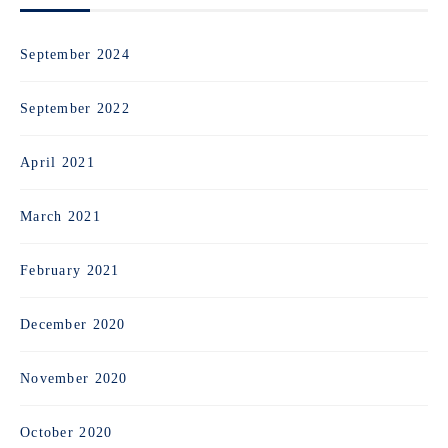
September 2024
September 2022
April 2021
March 2021
February 2021
December 2020
November 2020
October 2020