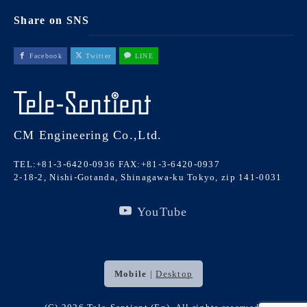
Share on SNS
Facebook
Twitter
LINE
CM Engineering Co.,Ltd.
TEL:+81-3-6420-0936
FAX:+81-3-6420-0937
2-18-2, Nishi-Gotanda, Shinagawa-ku Tokyo, zip 141-0031
YouTube
Mobile
|
Desktop