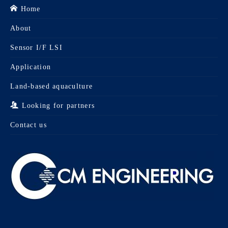
Home
About
Sensor I/F LSI
Application
Land-based aquaculture
Looking for partners
Contact us