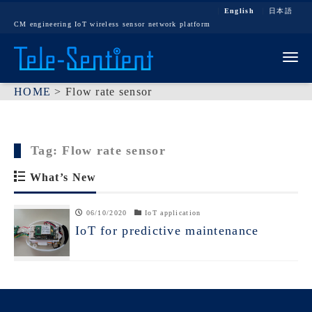
English
日本語
CM engineering IoT wireless sensor network platform
Tog
HOME
>
Flow rate sensor
Tag:
Flow rate sensor
What’s New
06/10/2020
IoT application
IoT for predictive maintenance