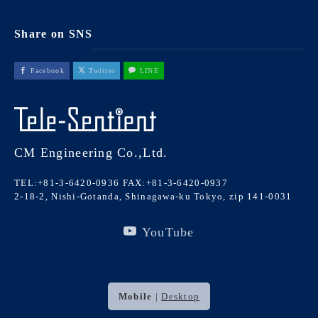
Share on SNS
Facebook
Twitter
LINE
CM Engineering Co.,Ltd.
TEL:+81-3-6420-0936
FAX:+81-3-6420-0937
2-18-2, Nishi-Gotanda, Shinagawa-ku Tokyo, zip 141-0031
YouTube
Mobile
|
Desktop