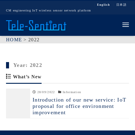
English
日本語
CM engineering IoT wireless sensor network platform
Tog
HOME
>
2022
Year:
2022
What’s New
28/09/2022
Information
Introduction of our new service: IoT
proposal for office environment
improvement