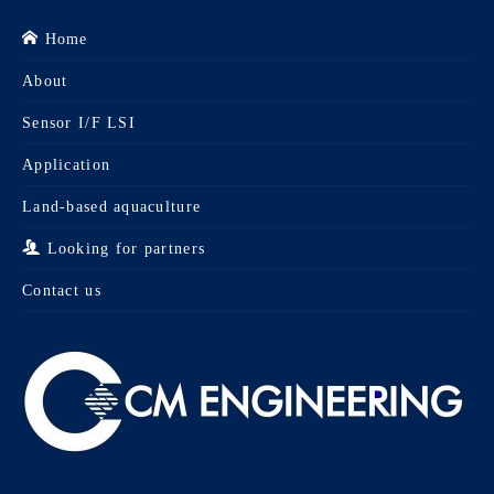
Home
About
Sensor I/F LSI
Application
Land-based aquaculture
Looking for partners
Contact us